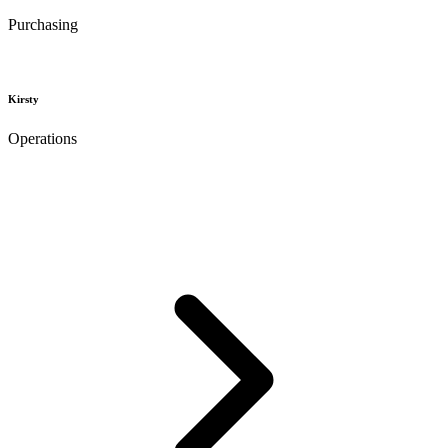
Purchasing
Kirsty
Operations