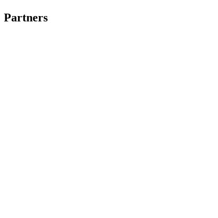
Partners