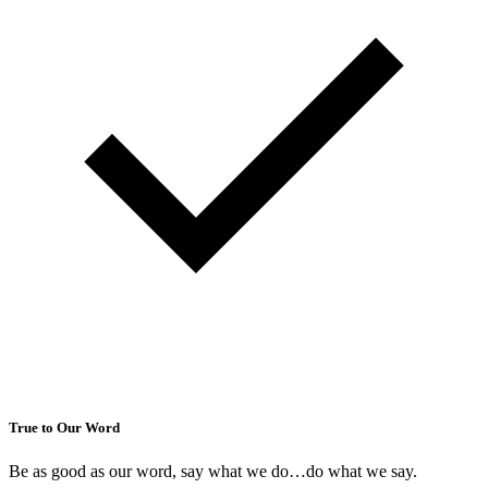
True to Our Word
Be as good as our word, say what we do…do what we say.