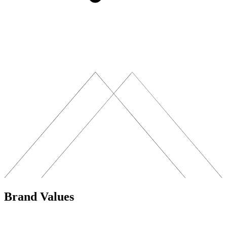
Brand Values