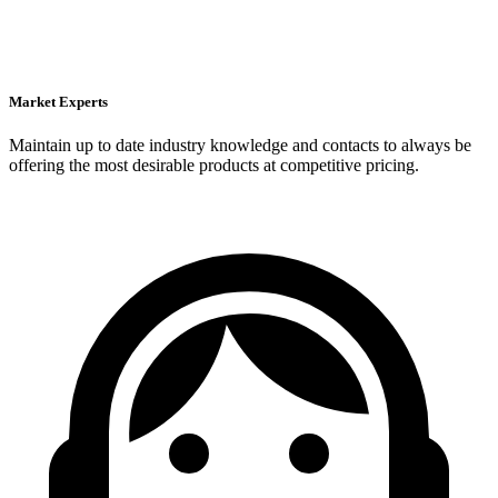
Market Experts
Maintain up to date industry knowledge and contacts to always be
offering the most desirable products at competitive pricing.