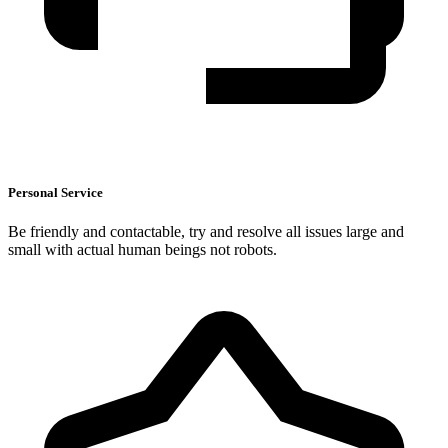
Personal Service
Be friendly and contactable, try and resolve all issues large and
small with actual human beings not robots.