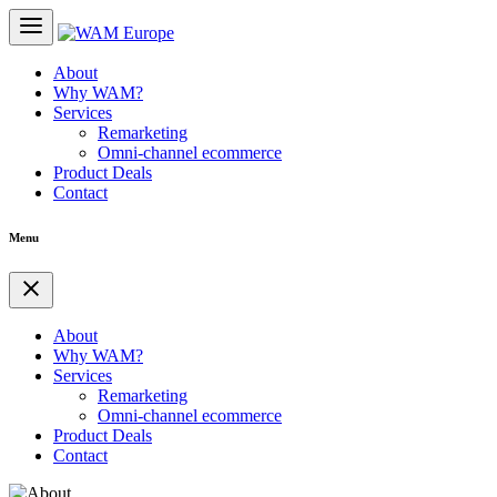
About
Why WAM?
Services
Remarketing
Omni-channel ecommerce
Product Deals
Contact
Menu
About
Why WAM?
Services
Remarketing
Omni-channel ecommerce
Product Deals
Contact