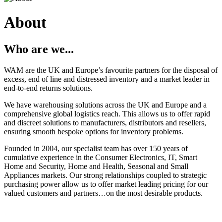
About
Who are we...
WAM are the UK and Europe’s favourite partners for the disposal of
excess, end of line and distressed inventory and a market leader in
end-to-end returns solutions.
We have warehousing solutions across the UK and Europe and a
comprehensive global logistics reach. This allows us to offer rapid
and discreet solutions to manufacturers, distributors and resellers,
ensuring smooth bespoke options for inventory problems.
Founded in 2004, our specialist team has over 150 years of
cumulative experience in the Consumer Electronics, IT, Smart
Home and Security, Home and Health, Seasonal and Small
Appliances markets. Our strong relationships coupled to strategic
purchasing power allow us to offer market leading pricing for our
valued customers and partners…on the most desirable products.