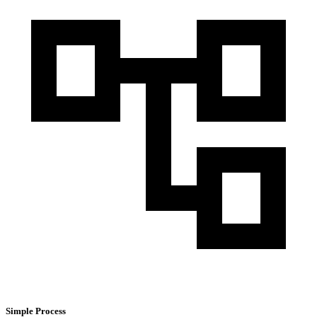
Simple Process