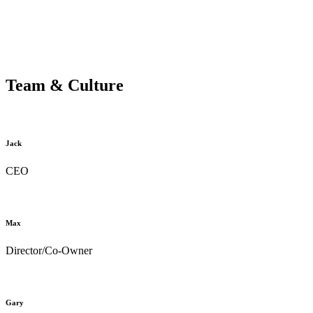
Team & Culture
Jack
CEO
Max
Director/Co-Owner
Gary