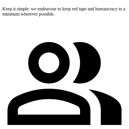
Keep it simple: we endeavour to keep red tape and bureaucracy to a
minimum wherever possible.