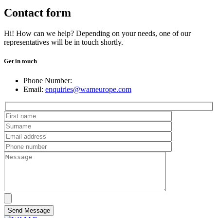
Contact form
Hi! How can we help? Depending on your needs, one of our
representatives will be in touch shortly.
Get in touch
Phone Number:
Email:
enquiries@wameurope.com
Send Message