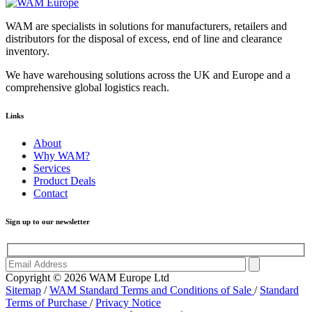
WAM are specialists in solutions for manufacturers, retailers and
distributors for the disposal of excess, end of line and clearance
inventory.
We have warehousing solutions across the UK and Europe and a
comprehensive global logistics reach.
Links
About
Why WAM?
Services
Product Deals
Contact
Sign up to our newsletter
Copyright © 2026 WAM Europe Ltd
Sitemap
/
WAM Standard Terms and Conditions of Sale
/
Standard
Terms of Purchase
/
Privacy Notice