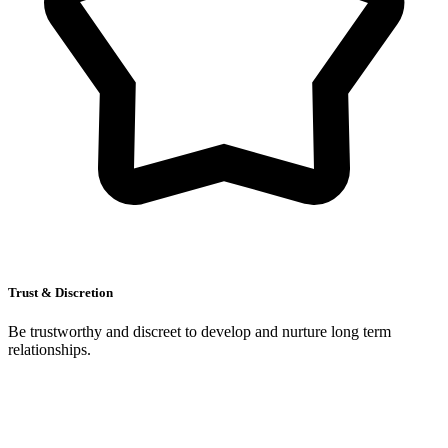
Trust & Discretion
Be trustworthy and discreet to develop and nurture long term
relationships.