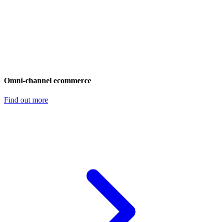
Omni-channel ecommerce
Find out more