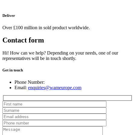
Deliver
Over £100 million in sold product worldwide.
Contact form
Hi! How can we help? Depending on your needs, one of our
representatives will be in touch shortly.
Get in touch
Phone Number:
Email:
enquiries@wameurope.com