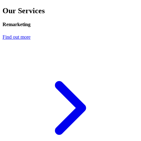
Our Services
Remarketing
Find out more