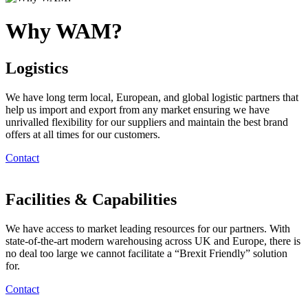
Why WAM?
Logistics
We have long term local, European, and global logistic partners that
help us import and export from any market ensuring we have
unrivalled flexibility for our suppliers and maintain the best brand
offers at all times for our customers.
Contact
Facilities & Capabilities
We have access to market leading resources for our partners. With
state-of-the-art modern warehousing across UK and Europe, there is
no deal too large we cannot facilitate a “Brexit Friendly” solution
for.
Contact