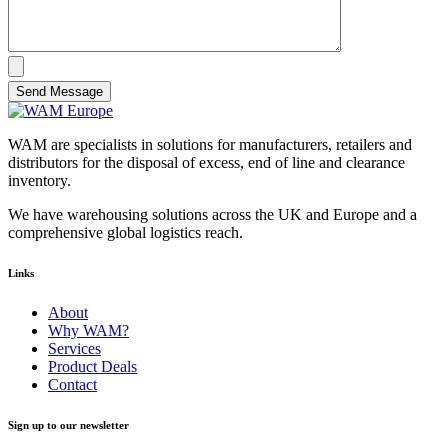
Send Message
WAM are specialists in solutions for manufacturers, retailers and
distributors for the disposal of excess, end of line and clearance
inventory.
We have warehousing solutions across the UK and Europe and a
comprehensive global logistics reach.
Links
About
Why WAM?
Services
Product Deals
Contact
Sign up to our newsletter