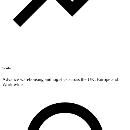
Scale
Advance warehousing and logistics across the UK, Europe and
Worldwide.