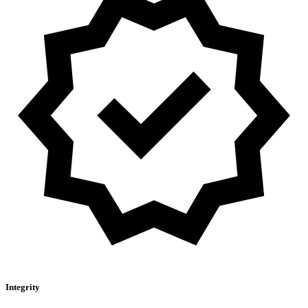
Integrity