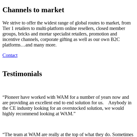
Channels to market
We strive to offer the widest range of global routes to market, from
Tier 1 retailers to multi-platform online resellers, closed member
groups, bricks and mortar specialist retailers, promotion and
incentive channels, corporate gifting as well as our own B2C
platforms…and many more.
Contact
Testimonials
“Pioneer have worked with WAM for a number of years now and
are providing an excellent end to end solution for us. Anybody in
the CE industry looking for an overstocked solution, we would
highly recommend looking at WAM.”
“The team at WAM are really at the top of what they do. Sometimes