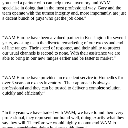
you need a partner who can help move inventory and WAM
specialise in doing that in the most professional way. Gary and the
team operate with the utmost integrity and, more importantly, are just
a decent bunch of guys who get the job done.”
“WAM Europe have been a valued partner to Kensington for several
years, assisting us in the discrete remarketing of our excess and end
of line ranges. Their speed of response, and their ability to protect
our usual channels is second to none. With their assistance we are
able to bring in our new ranges earlier and be faster to market.”
“WAM Europe have provided an excellent service to Homedics for
over 3 years on excess inventory. Their approach is always
professional and they can be trusted to deliver a complete solution
quickly and efficiently.”
“In the years we have traded with WAM, we have found them very
professional, they represent our brand well, doing exactly what they
say they will. Therefore we would highly recommend WAM to
anyone considering doing business with them.”