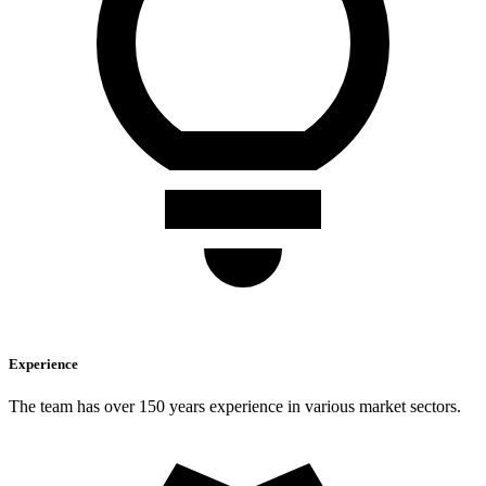
Experience
The team has over 150 years experience in various market sectors.