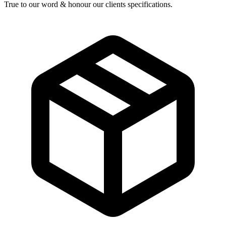
True to our word & honour our clients specifications.