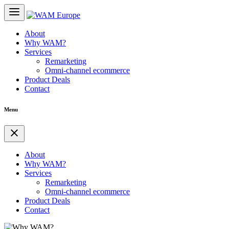
About
Why WAM?
Services
Remarketing
Omni-channel ecommerce
Product Deals
Contact
Menu
About
Why WAM?
Services
Remarketing
Omni-channel ecommerce
Product Deals
Contact