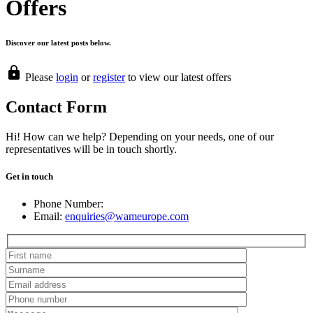
Offers
Discover our latest posts below.
Please
login
or
register
to view our latest offers
Contact Form
Hi! How can we help? Depending on your needs, one of our
representatives will be in touch shortly.
Get in touch
Phone Number:
Email:
enquiries@wameurope.com