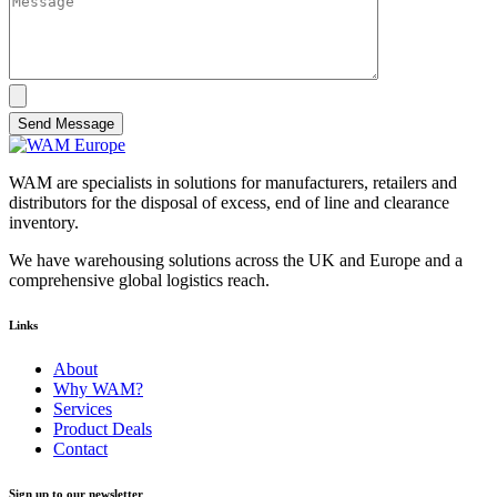
Send Message
WAM are specialists in solutions for manufacturers, retailers and
distributors for the disposal of excess, end of line and clearance
inventory.
We have warehousing solutions across the UK and Europe and a
comprehensive global logistics reach.
Links
About
Why WAM?
Services
Product Deals
Contact
Sign up to our newsletter