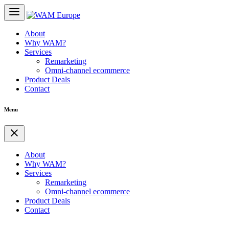
About
Why WAM?
Services
Remarketing
Omni-channel ecommerce
Product Deals
Contact
Menu
About
Why WAM?
Services
Remarketing
Omni-channel ecommerce
Product Deals
Contact